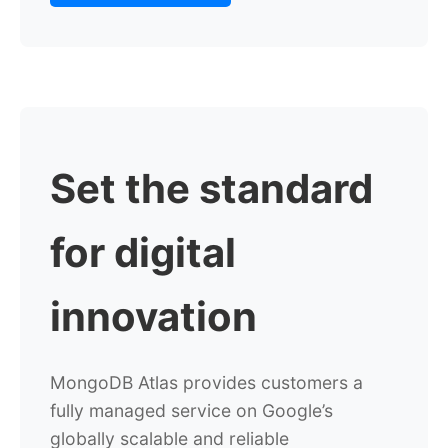
Set the standard
for digital
innovation
MongoDB Atlas provides customers a
fully managed service on Google’s
globally scalable and reliable