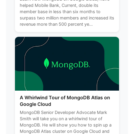
helped Mobile Bank, Current, double its
member base in less than six months to
surpass two million members and increased its
revenue more than 500 percent ye...
A Whirlwind Tour of MongoDB Atlas on
Google Cloud
MongoDB Senior Developer Advocate Mark
Smith will take you on a whirlwind tour of
MongoDB. He will show you how to spin up a
MongoDB Atlas cluster on Google Cloud and