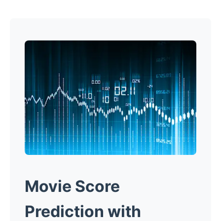
Movie Score
Prediction with