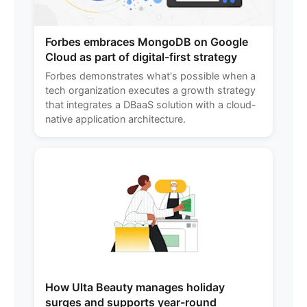
Forbes embraces MongoDB on Google
Cloud as part of digital-first strategy
Forbes demonstrates what's possible when a
tech organization executes a growth strategy
that integrates a DBaaS solution with a cloud-
native application architecture.
How Ulta Beauty manages holiday
surges and supports year-round