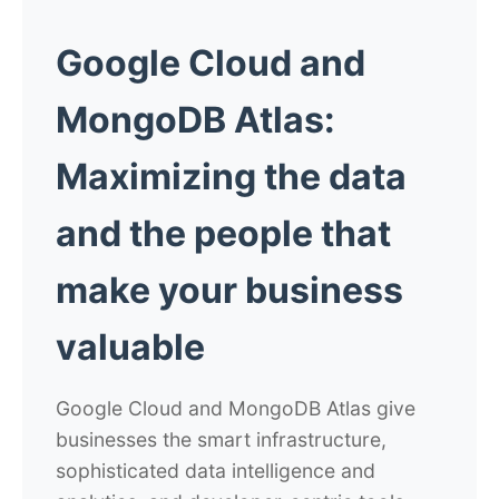
Google Cloud and
MongoDB Atlas:
Maximizing the data
and the people
that
make your business
valuable
Google Cloud and MongoDB Atlas give
businesses the smart infrastructure,
sophisticated data intelligence and