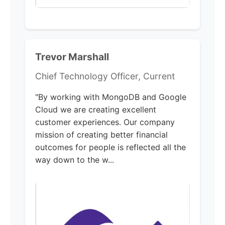
Trevor Marshall
Chief Technology Officer, Current
"By working with MongoDB and Google
Cloud we are creating excellent
customer experiences. Our company
mission of creating better financial
outcomes for people is reflected all the
way down to the w...