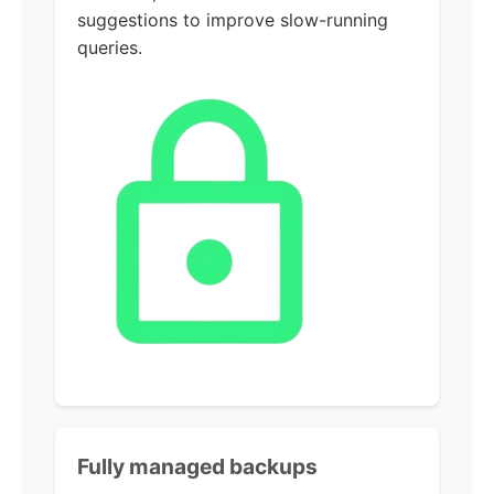
suggestions to improve slow-running
queries.
Fully managed backups