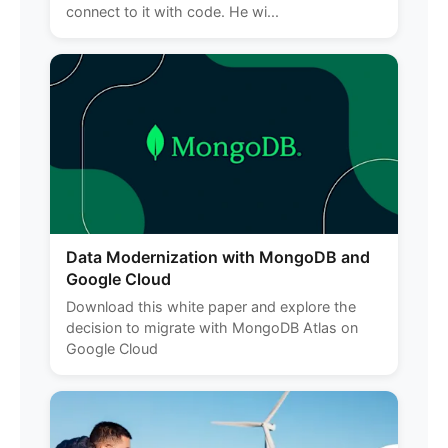
connect to it with code. He wi...
Data Modernization with MongoDB and
Google Cloud
Download this white paper and explore the
decision to migrate with MongoDB Atlas on
Google Cloud