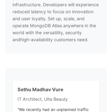
infrastructure. Developers will experience
reduced latency to focus on innovation
and user loyalty. Set up, scale, and
operate MongoDB Atlas anywhere in the
world with the versatility, security
andhigh-availability customers need.
Sethu Madhav Vure
IT Architect, Ulta Beauty
"We recently had an unplanned traffic