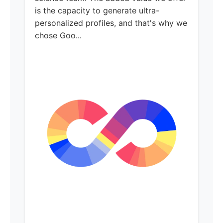
is the capacity to generate ultra-
personalized profiles, and that's why we
chose Goo...