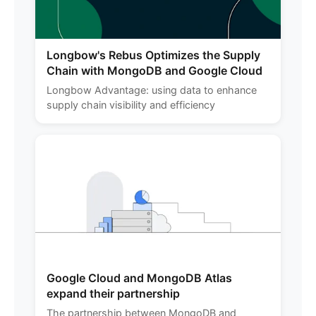
Longbow's Rebus Optimizes the Supply
Chain with MongoDB and Google Cloud
Longbow Advantage: using data to enhance
supply chain visibility and efficiency
Google Cloud and MongoDB Atlas
expand their partnership
The partnership between MongoDB and