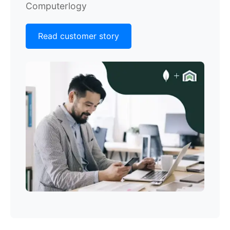
Computerlogy
Read customer story