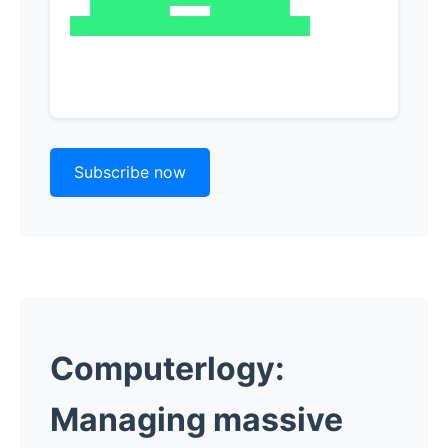
Subscribe now
Computerlogy:
Managing massive