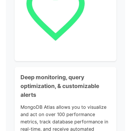
Deep monitoring, query
optimization, & customizable
alerts
MongoDB Atlas allows you to visualize
and act on over 100 performance
metrics, track database performance in
real-time, and receive automated