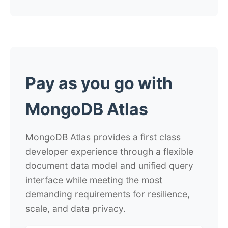
Pay as you go with
MongoDB Atlas
MongoDB Atlas provides a first class
developer experience through a flexible
document data model and unified query
interface while meeting the most
demanding requirements for resilience,
scale, and data privacy.