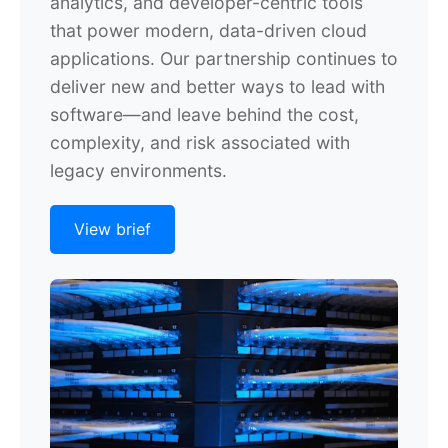
analytics, and developer-centric tools
that power modern, data-driven cloud
applications. Our partnership continues to
deliver new and better ways to lead with
software—and leave behind the cost,
complexity, and risk associated with
legacy environments.
View brief