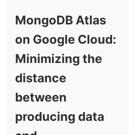
MongoDB Atlas
on Google Cloud:
Minimizing the
distance
between
producing data