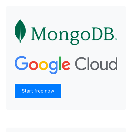
Start free now