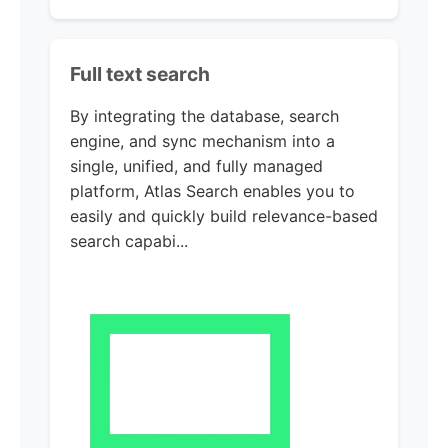
Full text search
By integrating the database, search
engine, and sync mechanism into a
single, unified, and fully managed
platform, Atlas Search enables you to
easily and quickly build relevance-based
search capabi...