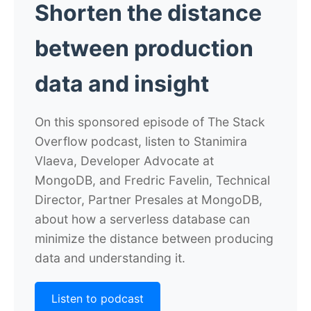
Shorten the distance
between production
data and insight
On this sponsored episode of The Stack
Overflow podcast, listen to Stanimira
Vlaeva, Developer Advocate at
MongoDB, and Fredric Favelin, Technical
Director, Partner Presales at MongoDB,
about how a serverless database can
minimize the distance between producing
data and understanding it.
Listen to podcast