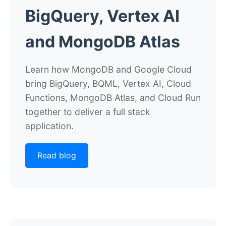
BigQuery, Vertex AI
and MongoDB Atlas
Learn how MongoDB and Google Cloud
bring BigQuery, BQML, Vertex AI, Cloud
Functions, MongoDB Atlas, and Cloud Run
together to deliver a full stack
application.
Read blog