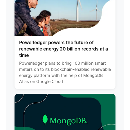
Powerledger powers the future of
renewable energy 20 billion records at a
time
Powerledger plans to bring 100 million smart
meters on to its blockchain-enabled renewable
energy platform with the help of MongoDB
Atlas on Google Cloud