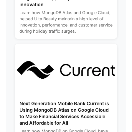
innovation
Learn how MongoDB Atlas and Google Cloud,
helped Ulta Beauty maintain a high level of
innovation, performance, and customer service
during holiday traffic surges.
Next Generation Mobile Bank Current is
Using MongoDB Atlas on Google Cloud
to Make Financial Services Accessible
and Affordable for All
Learn how MongoDB on Google Cloud, have