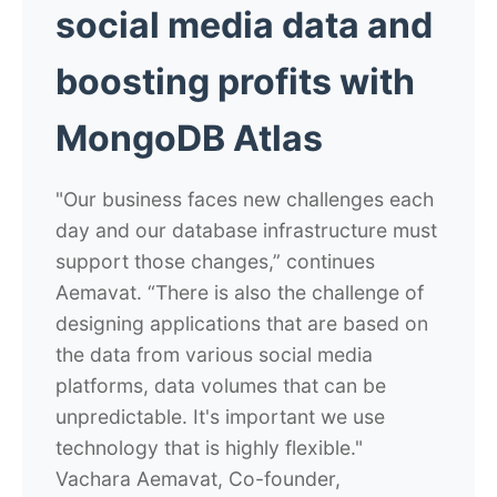
social media data and
boosting profits with
MongoDB Atlas
"Our business faces new challenges each
day and our database infrastructure must
support those changes,” continues
Aemavat. “There is also the challenge of
designing applications that are based on
the data from various social media
platforms, data volumes that can be
unpredictable. It's important we use
technology that is highly flexible."
Vachara Aemavat, Co-founder,