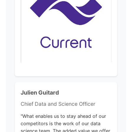
Julien Guitard
Chief Data and Science Officer
"What enables us to stay ahead of our
competitors is the work of our data
science team. The added value we offer