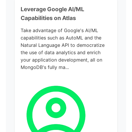
Leverage Google AI/ML
Capabilities on Atlas
Take advantage of Google's AI/ML
capabilities such as AutoML and the
Natural Language API to democratize
the use of data analytics and enrich
your application development, all on
MongoDB's fully ma...