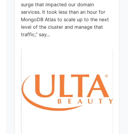
surge that impacted our domain
services. It took less than an hour for
MongoDB Atlas to scale up to the next
level of the cluster and manage that
traffic,” say...