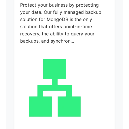
Protect your business by protecting
your data. Our fully managed backup
solution for MongoDB is the only
solution that offers point-in-time
recovery, the ability to query your
backups, and synchron...