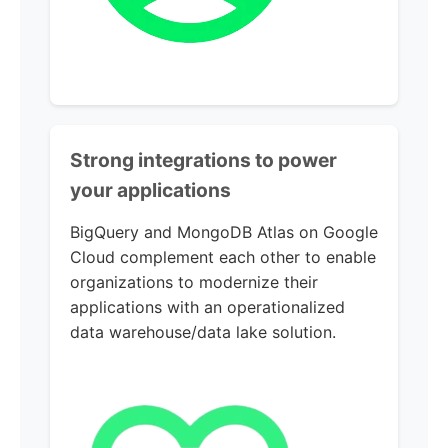
Strong integrations to power
your applications
BigQuery and MongoDB Atlas on Google
Cloud complement each other to enable
organizations to modernize their
applications with an operationalized
data warehouse/data lake solution.