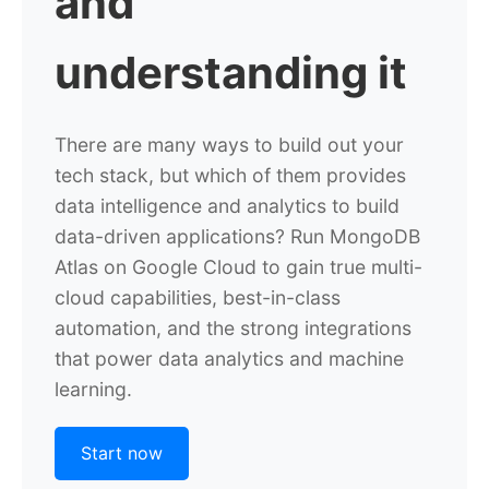
and
understanding it
There are many ways to build out your
tech stack, but which of them provides
data intelligence and analytics to build
data-driven applications? Run MongoDB
Atlas on Google Cloud to gain true multi-
cloud capabilities, best-in-class
automation, and the strong integrations
that power data analytics and machine
learning.
Start now