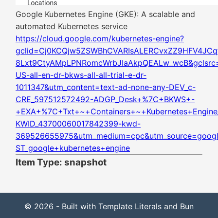
Google Kubernetes Engine (GKE): A scalable and
automated Kubernetes service
https://cloud.google.com/kubernetes-engine?
gclid=Cj0KCQjw5ZSWBhCVARIsALERCvxZZ9HFV4JCq
8Lxt9CtyAMpLPNRomcWrbJIaAkpQEALw_wcB&gclsrc=
US-all-en-dr-bkws-all-all-trial-e-dr-
1011347&utm_content=text-ad-none-any-DEV_c-
CRE_597512572492-ADGP_Desk+%7C+BKWS+-
+EXA+%7C+Txt+~+Containers+~+Kubernetes+Engine_
KWID_43700060017842399-kwd-
369526655975&utm_medium=cpc&utm_source=google
ST_google+kubernetes+engine
Item Type: snapshot
© 2026 - Built with Template Literals and Bun