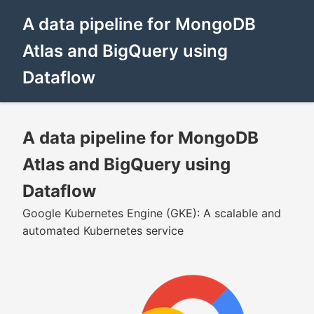
A data pipeline for MongoDB
Atlas and BigQuery using
Dataflow
A data pipeline for MongoDB
Atlas and BigQuery using
Dataflow
Google Kubernetes Engine (GKE): A scalable and
automated Kubernetes service