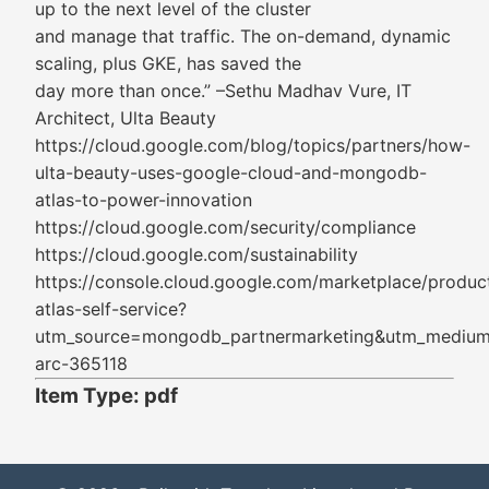
up to the next level of the cluster
and manage that traffic. The on-demand, dynamic
scaling, plus GKE, has saved the
day more than once.” –Sethu Madhav Vure, IT
Architect, Ulta Beauty
https://cloud.google.com/blog/topics/partners/how-
ulta-beauty-uses-google-cloud-and-mongodb-
atlas-to-power-innovation
https://cloud.google.com/security/compliance
https://cloud.google.com/sustainability
https://console.cloud.google.com/marketplace/prod
atlas-self-service?
utm_source=mongodb_partnermarketing&utm_medium
arc-365118
Item Type: pdf