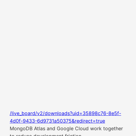
/live_board/v2/downloads?uid=35898c76-8e5f-
4d0f-9433-6d9731a50375&redirect=true
MongoDB Atlas and Google Cloud work together