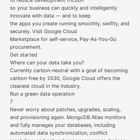
to reduce development friction
so your business can quickly and intelligently
innovate with data — and to keep
the apps you create running smoothly, swiftly, and
securely. Visit Google Cloud
Marketplace for self-service, Pay-As-You-Go
procurement.
Get started
Where can your data take you?
Currently carbon-neutral with a goal of becoming
carbon-free by 2030, Google Cloud offers the
cleanest cloud in the industry.
Run a green data operation
7
Never worry about patches, upgrades, scaling,
and provisioning again. MongoDB Atlas monitors
and fully manages your databases, including
automated data synchronization, conflict