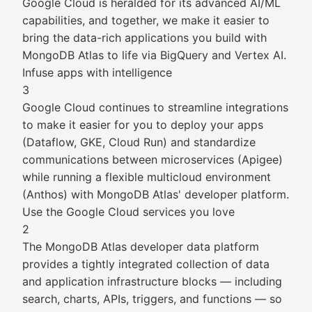
Google Cloud is heralded for its advanced AI/ML
capabilities, and together, we make it easier to
bring the data-rich applications you build with
MongoDB Atlas to life via BigQuery and Vertex AI.
Infuse apps with intelligence
3
Google Cloud continues to streamline integrations
to make it easier for you to deploy your apps
(Dataflow, GKE, Cloud Run) and standardize
communications between microservices (Apigee)
while running a flexible multicloud environment
(Anthos) with MongoDB Atlas' developer platform.
Use the Google Cloud services you love
2
The MongoDB Atlas developer data platform
provides a tightly integrated collection of data
and application infrastructure blocks — including
search, charts, APIs, triggers, and functions — so