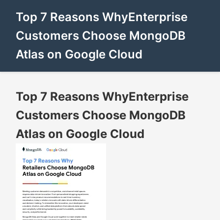
Top 7 Reasons WhyEnterprise
Customers Choose MongoDB
Atlas on Google Cloud
Top 7 Reasons WhyEnterprise
Customers Choose MongoDB
Atlas on Google Cloud