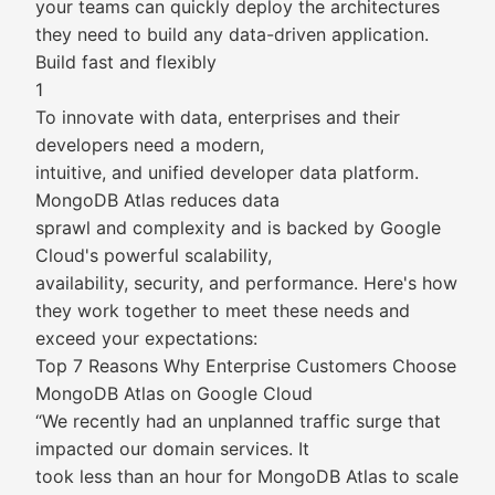
your teams can quickly deploy the architectures
they need to build any data-driven application.
Build fast and flexibly
1
To innovate with data, enterprises and their
developers need a modern,
intuitive, and unified developer data platform.
MongoDB Atlas reduces data
sprawl and complexity and is backed by Google
Cloud's powerful scalability,
availability, security, and performance. Here's how
they work together to meet these needs and
exceed your expectations:
Top 7 Reasons Why Enterprise Customers Choose
MongoDB Atlas on Google Cloud
“We recently had an unplanned traffic surge that
impacted our domain services. It
took less than an hour for MongoDB Atlas to scale