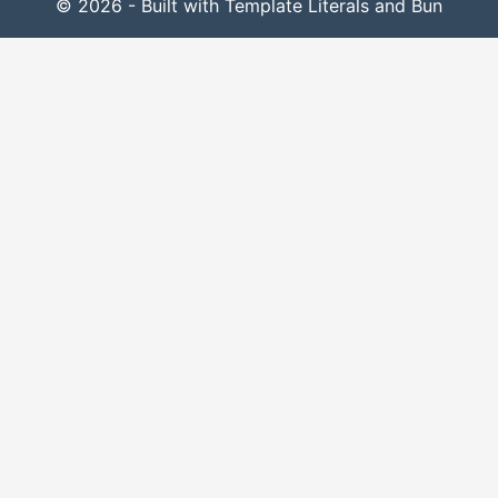
© 2026 - Built with Template Literals and Bun