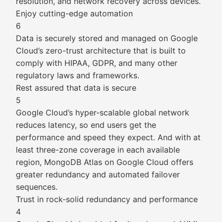
resolution, and network recovery across devices.
Enjoy cutting-edge automation
6
Data is securely stored and managed on Google
Cloud’s zero-trust architecture that is built to
comply with HIPAA, GDPR, and many other
regulatory laws and frameworks.
Rest assured that data is secure
5
Google Cloud’s hyper-scalable global network
reduces latency, so end users get the
performance and speed they expect. And with at
least three-zone coverage in each available
region, MongoDB Atlas on Google Cloud offers
greater redundancy and automated failover
sequences.
Trust in rock-solid redundancy and performance
4