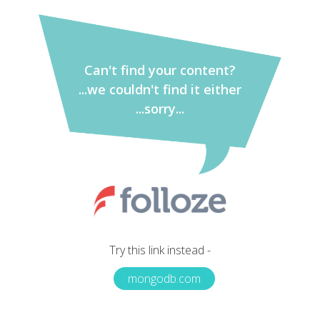
Can't find your content?
...we couldn't find it either
...sorry...
Try this link instead -
mongodb.com